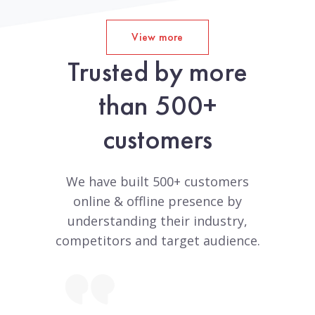
View more
Trusted by more
than 500+
customers
We have built 500+ customers
online & offline presence by
understanding their industry,
competitors and target audience.