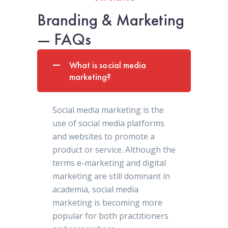
Branding & Marketing
— FAQs
What is social media
marketing?
Social media marketing is the
use of social media platforms
and websites to promote a
product or service. Although the
terms e-marketing and digital
marketing are still dominant in
academia, social media
marketing is becoming more
popular for both practitioners