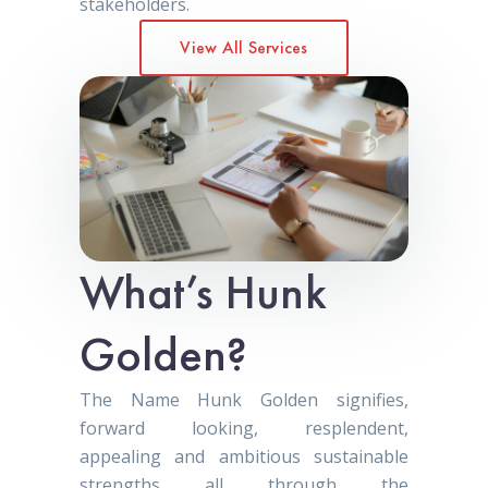
stakeholders.
View All Services
What’s Hunk
Golden?
The Name Hunk Golden signifies,
forward looking, resplendent,
appealing and ambitious sustainable
strengths all through the