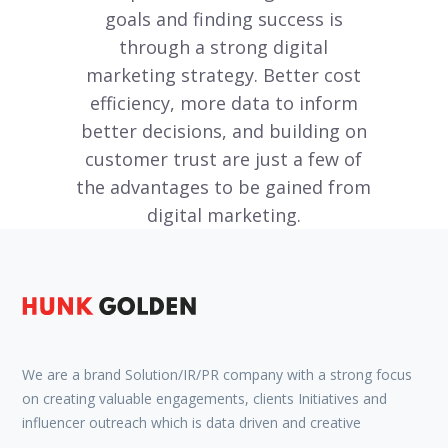
goals and finding success is
through a strong digital
marketing strategy. Better cost
efficiency, more data to inform
better decisions, and building on
customer trust are just a few of
the advantages to be gained from
digital marketing.
We are a brand Solution/IR/PR company with a strong focus
on creating valuable engagements, clients Initiatives and
influencer outreach which is data driven and creative