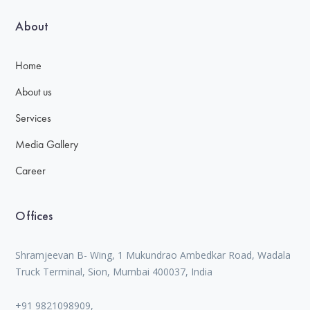
About
Home
About us
Services
Media Gallery
Career
Offices
Shramjeevan B- Wing, 1 Mukundrao Ambedkar Road, Wadala
Truck Terminal, Sion, Mumbai 400037, India
+91 9821098909,