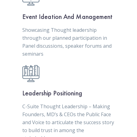
Event Ideation And Management
Showcasing Thought leadership
through our planned participation in
Panel discussions, speaker forums and
seminars
Leadership Positioning
C-Suite Thought Leadership – Making
Founders, MD’s & CEOs the Public Face
and Voice to articulate the success story
to build trust in among the