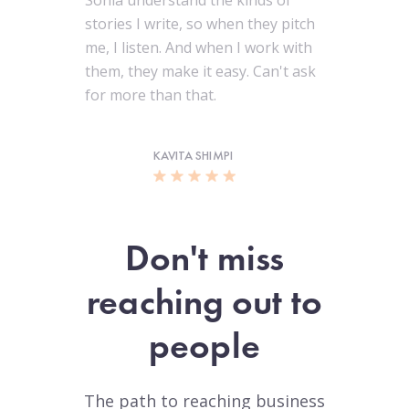
Sonia understand the kinds of
stories I write, so when they pitch
me, I listen. And when I work with
them, they make it easy. Can't ask
for more than that.
KAVITA SHIMPI
Don't miss
reaching out to
people
The path to reaching business