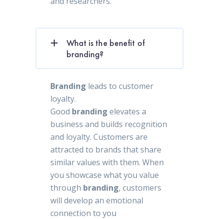
and researchers.
What is the benefit of
branding?
Branding
leads to customer
loyalty.
Good
branding
elevates a
business and builds recognition
and loyalty. Customers are
attracted to brands that share
similar values with them. When
you showcase what you value
through
branding
, customers
will develop an emotional
connection to you