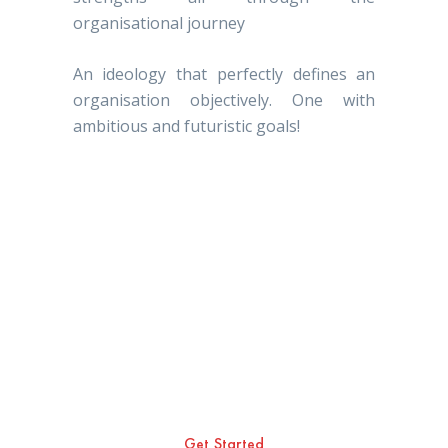
organisational journey
An ideology that perfectly defines an
organisation objectively. One with
ambitious and futuristic goals!
As founders of Hunk
Golden; we have a deep
rooted belief that the name
of the organisation builds
the character and vision of
each and every individual
who’s aligned with the
organisation and is
committed in achieving the
organisational objectives.
Get Started