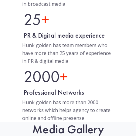
in broadcast media
25
+
PR & Digital media experience
Hunk golden has team members who
have more than 25 years of experience
in PR & digital media
2000
+
Professional Networks
Hunk golden has more than 2000
networks which helps agency to create
online and offline presense
Media Gallery