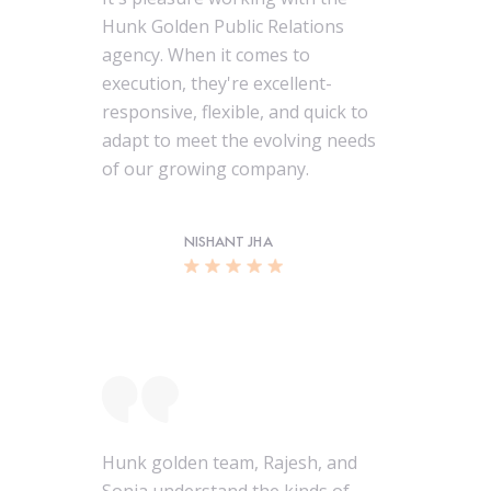
Hunk Golden Public Relations
agency. When it comes to
execution, they're excellent-
responsive, flexible, and quick to
adapt to meet the evolving needs
of our growing company.
NISHANT JHA
Hunk golden team, Rajesh, and