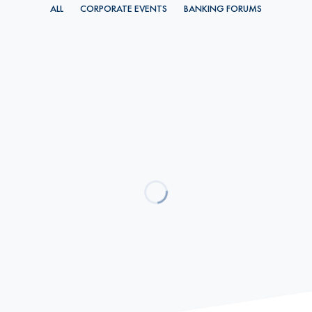
ALL
CORPORATE EVENTS
BANKING FORUMS