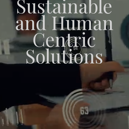
Sustainable
and Human
Centric
Solutions