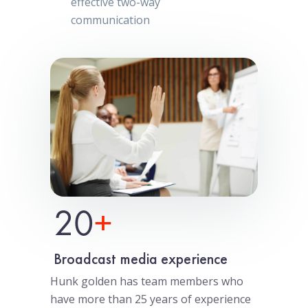
effective two-way
communication
20
+
Broadcast media experience
Hunk golden has team members who
have more than 25 years of experience