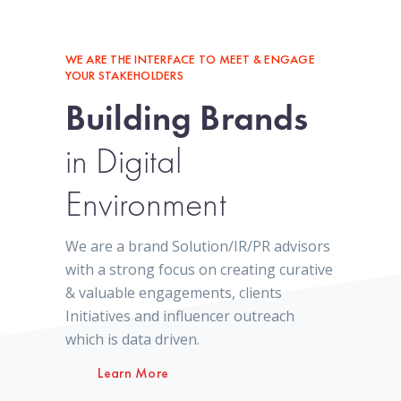
WE ARE THE INTERFACE TO MEET & ENGAGE
YOUR STAKEHOLDERS
Building Brands
in Digital
Environment
We are a brand Solution/IR/PR advisors
with a strong focus on creating curative
& valuable engagements, clients
Initiatives and influencer outreach
which is data driven.
Learn More