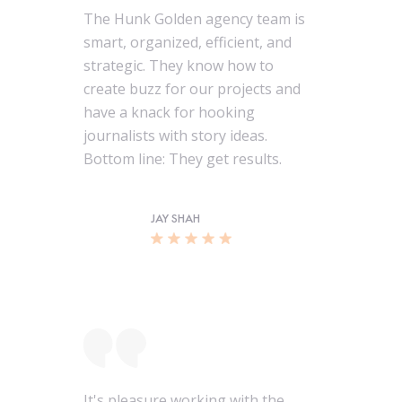
The Hunk Golden agency team is
smart, organized, efficient, and
strategic. They know how to
create buzz for our projects and
have a knack for hooking
journalists with story ideas.
Bottom line: They get results.
JAY SHAH
It's pleasure working with the