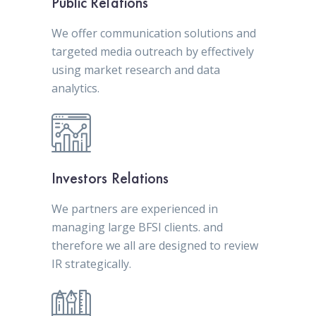
Public Relations
We offer communication solutions and
targeted media outreach by effectively
using market research and data
analytics.
Investors Relations
We partners are experienced in
managing large BFSI clients. and
therefore we all are designed to review
IR strategically.