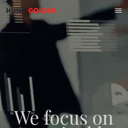
We focus on