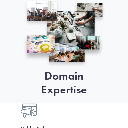
Domain
Expertise