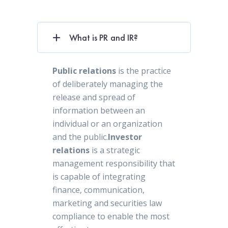
What is PR and IR?
Public relations
is the practice
of deliberately managing the
release and spread of
information between an
individual or an organization
and the public.
Investor
relations
is a strategic
management responsibility that
is capable of integrating
finance, communication,
marketing and securities law
compliance to enable the most